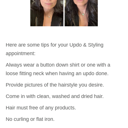
Here are some tips for your Updo & Styling
appointment:
Always wear a button down shirt or one with a
loose fitting neck when having an updo done.
Provide pictures of the hairstyle you desire.
Come in with clean, washed and dried hair.
Hair must free of any products.
No curling or flat iron.