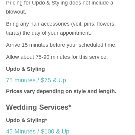
Pricing for Updo & Styling does not include a
blowout.
Bring any hair accessories (veil, pins, flowers,
tiaras) the day of your appointment.
Arrive 15 minutes before your scheduled time.
Allow about 75-90 minutes for this service.
Updo & Styling
75 minutes / $75 & Up
Prices vary depending on style and length.
Wedding Services*
Updo & Styling*
45 Minutes / $100 & Up