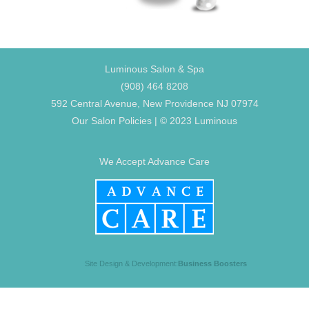
Luminous Salon & Spa
(908) 464 8208
592 Central Avenue, New Providence NJ 07974
Our Salon Policies
| © 2023 Luminous
We Accept Advance Care
Site Design & Development:
Business Boosters