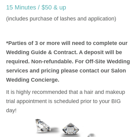
15 Minutes / $50 & up
(includes purchase of lashes and application)
*Parties of 3 or more will need to complete our
Wedding Guide & Contract. A deposit will be
required. Non-refundable. For Off-Site Wedding
services and pricing please contact our Salon
Wedding Concierge.
It is highly recommended that a hair and makeup
trial appointment is scheduled prior to your BIG
day!