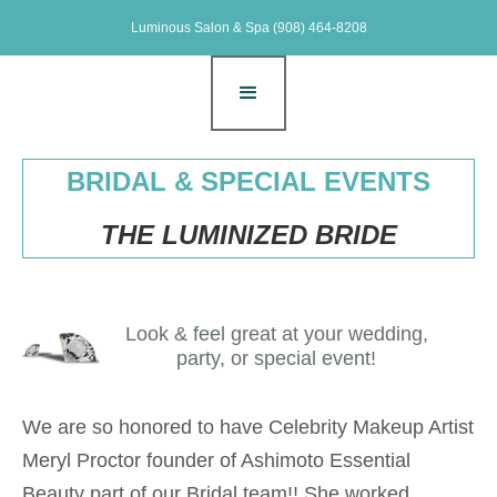
Luminous Salon & Spa
(908) 464-8208
BRIDAL & SPECIAL EVENTS
THE LUMINIZED BRIDE
Look & feel great at your wedding,
party, or special event!
We are so honored to have Celebrity Makeup Artist
Meryl Proctor founder of Ashimoto Essential
Beauty part of our Bridal team!! She worked