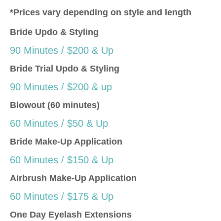
*Prices vary depending on style and length
Bride Updo & Styling
90 Minutes / $200 & Up
Bride Trial Updo & Styling
90 Minutes / $200 & up
Blowout (60 minutes)
60 Minutes / $50 & Up
Bride Make-Up Application
60 Minutes / $150 & Up
Airbrush Make-Up Application
60 Minutes / $175 & Up
One Day Eyelash Extensions