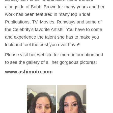
alongside of Bobbi Brown for many years and her
work has been featured in many top Bridal
Publications, TV, Movies, Runways and some of
the Celebrity's favorite Artist!! You have to come
and experience the talent she has to make you
look and feel the best you ever have!!
Please visit her website for more information and
to see the gallery of all her gorgeous pictures!
www.ashim
oto
.com