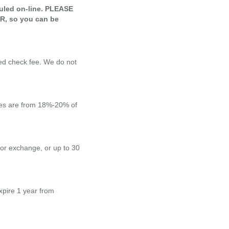
uled on-line. PLEASE
 so you can be
ed check fee. We do not
ages are from 18%-20% of
 or exchange, or up to 30
xpire 1 year from