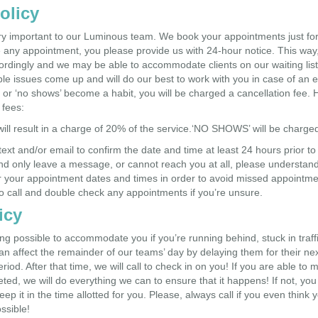
olicy
y important to our Luminous team. We book your appointments just for 
 any appointment, you please provide us with 24-hour notice. This way, 
cordingly and we may be able to accommodate clients on our waiting list
le issues come up and will do our best to work with you in case of an
ns or ‘no shows’ become a habit, you will be charged a cancellation fee. 
 fees:
will result in a charge of 20% of the service.‘NO SHOWS’ will be charg
 text and/or email to confirm the date and time at least 24 hours prior t
d only leave a message, or cannot reach you at all, please understand t
r your appointment dates and times in order to avoid missed appointme
 call and double check any appointments if you’re unsure.
icy
ing possible to accommodate you if you’re running behind, stuck in tra
n affect the remainder of our teams’ day by delaying them for their nex
iod. After that time, we will call to check in on you! If you are able to m
eted, we will do everything we can to ensure that it happens! If not, yo
keep it in the time allotted for you. Please, always call if you even think
ssible!