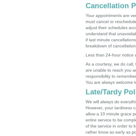
Cancellation P
Your appointments are ver
must cancel or reschedule
adjust their schedules ac
understand that unavoidab
if last minute cancellatio
breakdown of cancellation
Less than 24-hour notice 
As a courtesy, we do call,
are unable to reach you an
responsibility to remembe
You are always welcome to
Late/Tardy Pol
We will always do everyth
However, your tardiness ca
allow a 10 minute grace per
entire service to be compl
of the service in order to 
rather know as early as po