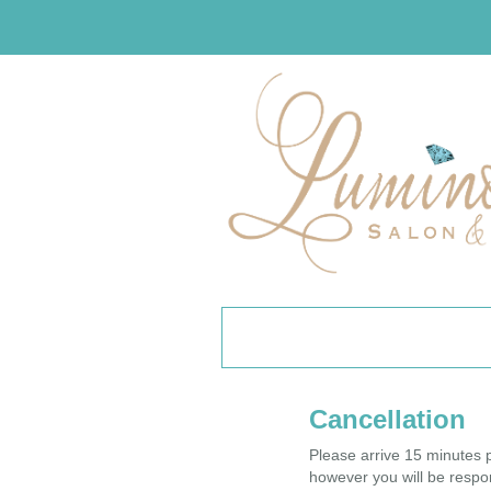
Cancellation
Please arrive 15 minutes p
however you will be respon