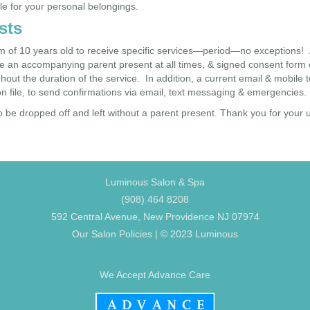
le for your personal belongings.
sts
of 10 years old to receive specific services—period—no exceptions! A
 an accompanying parent present at all times, & signed consent form on 
out the duration of the service. In addition, a current email & mobile
n file, to send confirmations via email, text messaging & emergencies.
o be dropped off and left without a parent present. Thank you for your
Luminous Salon & Spa
(908) 464 8208
592 Central Avenue, New Providence NJ 07974
Our Salon Policies
| © 2023 Luminous
We Accept Advance Care