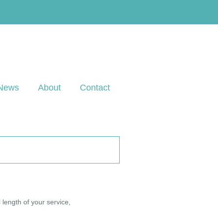
News
About
Contact
 length of your service,