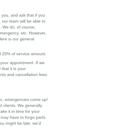
you, and ask that if you
our team will be able to
. We do, of course,
 emergency, etc. However,
Here is our general
ed 20% of service amount.
o your appointment. If we
hat it is your
nts and cancellation fees.
ffic, emergencies come up!
t clients. We generally
ake it in time for your
u may have to forgo parts
 you might be late; we’d