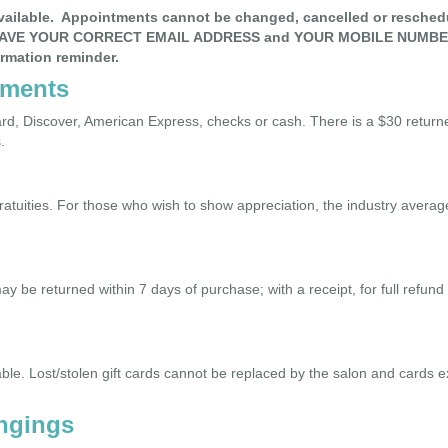
available. Appointments cannot be changed, cancelled or resched
AVE YOUR CORRECT EMAIL ADDRESS and YOUR MOBILE NUMBER,
irmation reminder.
yments
d, Discover, American Express, checks or cash. There is a $30 return
.
gratuities. For those who wish to show appreciation, the industry aver
be returned within 7 days of purchase; with a receipt, for full refund
ble. Lost/stolen gift cards cannot be replaced by the salon and cards e
ngings