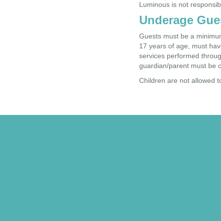
Luminous is not responsib
Underage Gue
Guests must be a minimum 
17 years of age, must have
services performed through
guardian/parent must be o
Children are not allowed t