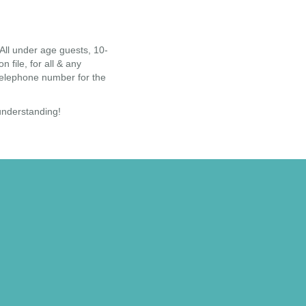
ll under age guests, 10-
file, for all & any
 telephone number for the
 understanding!