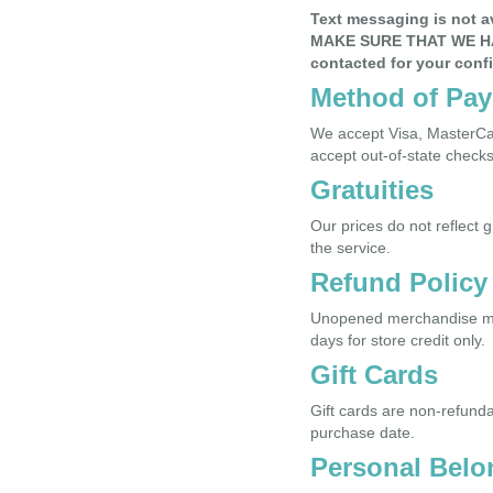
Text messaging is not 
MAKE SURE THAT WE H
contacted for your conf
Method of Pa
We accept Visa, MasterCar
accept out-of-state checks
Gratuities
Our prices do not reflect 
the service.
Refund Policy
Unopened merchandise may 
days for store credit only.
Gift Cards
Gift cards are non-refunda
purchase date.
Personal Belo