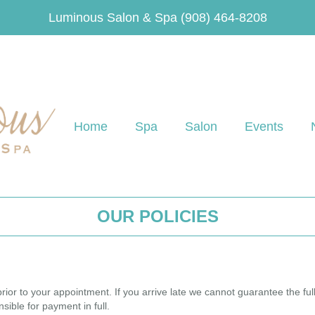
Luminous Salon & Spa
(908) 464-8208
Home
Spa
Salon
Events
OUR POLICIES
rior to your appointment. If you arrive late we cannot guarantee the full
sible for payment in full.